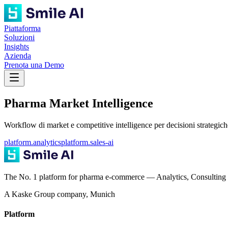
Piattaforma
Soluzioni
Insights
Azienda
Prenota una Demo
Pharma Market Intelligence
Workflow di market e competitive intelligence per decisioni strategich
platform.analytics
platform.sales-ai
The No. 1 platform for pharma e-commerce — Analytics, Consulting 
A Kaske Group company, Munich
Platform