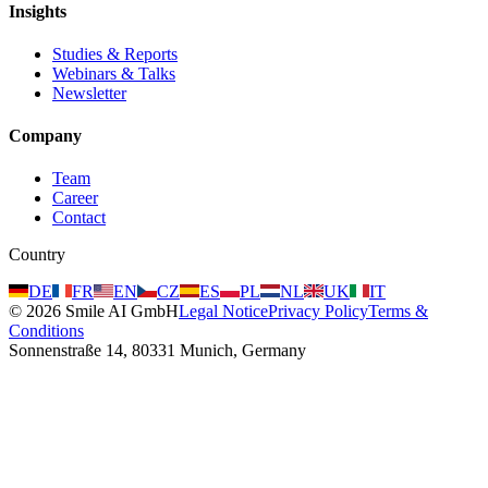
Insights
Studies & Reports
Webinars & Talks
Newsletter
Company
Team
Career
Contact
Country
DE
FR
EN
CZ
ES
PL
NL
UK
IT
©
2026
Smile AI GmbH
Legal Notice
Privacy Policy
Terms &
Conditions
Sonnenstraße 14, 80331 Munich, Germany