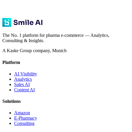
The No. 1 platform for pharma e-commerce — Analytics,
Consulting & Insights.
A Kaske Group company, Munich
Platform
AI Visibility
Analytics
Sales AI
Content AI
Solutions
Amazon
E-Pharmacy
Consulting