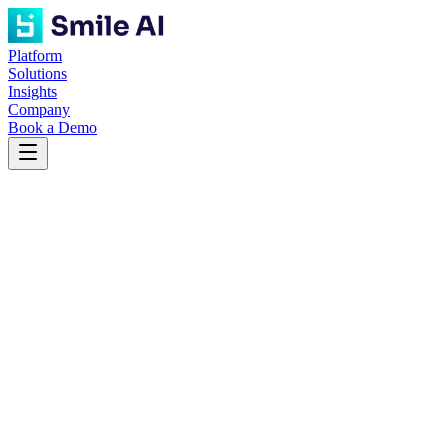
Platform
Solutions
Insights
Company
Book a Demo