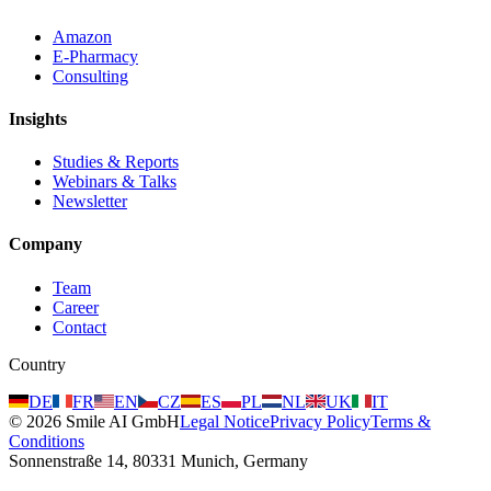
Amazon
E-Pharmacy
Consulting
Insights
Studies & Reports
Webinars & Talks
Newsletter
Company
Team
Career
Contact
Country
DE
FR
EN
CZ
ES
PL
NL
UK
IT
©
2026
Smile AI GmbH
Legal Notice
Privacy Policy
Terms &
Conditions
Sonnenstraße 14, 80331 Munich, Germany