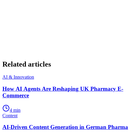
Related articles
AI & Innovation
How AI Agents Are Reshaping UK Pharmacy E-
Commerce
4
min
Content
AI-Driven Content Generation in German Pharma