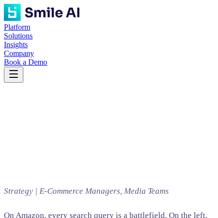
Platform
Solutions
Insights
Company
Book a Demo
Strategy | E-Commerce Managers, Media Teams
On Amazon, every search query is a battlefield. On the left,