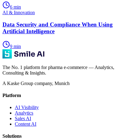
6
min
AI & Innovation
Data Security and Compliance When Using
Artificial Intelligence
9
min
The No. 1 platform for pharma e-commerce — Analytics,
Consulting & Insights.
A Kaske Group company, Munich
Platform
AI Visibility
Analytics
Sales AI
Content AI
Solutions