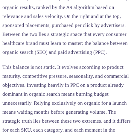
organic results, ranked by the A9 algorithm based on
relevance and sales velocity. On the right and at the top,
sponsored placements, purchased per click by advertisers.
Between the two lies a strategic space that every consumer
healthcare brand must learn to master: the balance between
organic search (SEO) and paid advertising (PPC).
This balance is not static. It evolves according to product
maturity, competitive pressure, seasonality, and commercial
objectives. Investing heavily in PPC on a product already
dominant in organic search means burning budget
unnecessarily. Relying exclusively on organic for a launch
means waiting months before generating volume. The
strategic truth lies between these two extremes, and it differs
for each SKU, each category, and each moment in the