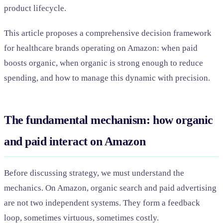
product lifecycle.
This article proposes a comprehensive decision framework
for healthcare brands operating on Amazon: when paid
boosts organic, when organic is strong enough to reduce
spending, and how to manage this dynamic with precision.
The fundamental mechanism: how organic
and paid interact on Amazon
Before discussing strategy, we must understand the
mechanics. On Amazon, organic search and paid advertising
are not two independent systems. They form a feedback
loop, sometimes virtuous, sometimes costly.